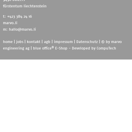
fürstentum liechtenstein
t: +423 384 24 16
marvo.li
m:
hallo@marvo.li
home
|
jobs
|
kontakt
|
agb
|
impressum
|
Datenschutz
| © by
marvo
®
engineering ag
|
blue office
E-Shop - Developed by
CompuTech