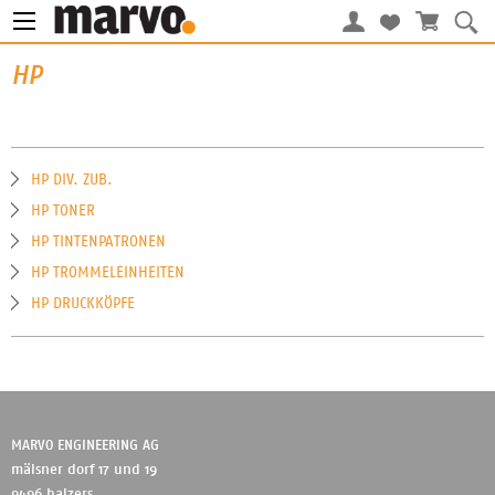
HP
HP DIV. ZUB.
HP TONER
HP TINTENPATRONEN
HP TROMMELEINHEITEN
HP DRUCKKÖPFE
MARVO ENGINEERING AG
mälsner dorf 17 und 19
9496 balzers