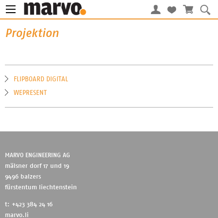
Projektion
FLIPBOARD DIGITAL
WEPRESENT
MARVO ENGINEERING AG
mälsner dorf 17 und 19
9496 balzers
fürstentum liechtenstein
t: +423 384 24 16
marvo.li