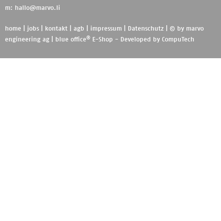
m:
hallo@marvo.li
home
|
jobs
|
kontakt
|
agb
|
impressum
|
Datenschutz
| © by
marvo
®
engineering ag
|
blue office
E-Shop - Developed by
CompuTech