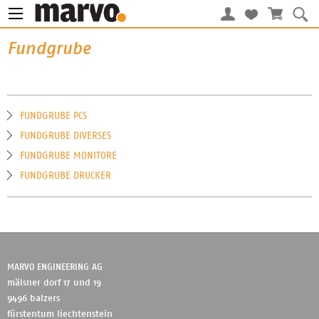
Fundgrube
FUNDGRUBE PCS
FUNDGRUBE DIVERSES
FUNDGRUBE MONITORE
FUNDGRUBE DRUCKER
MARVO ENGINEERING AG
mälsner dorf 17 und 19
9496 balzers
fürstentum liechtenstein