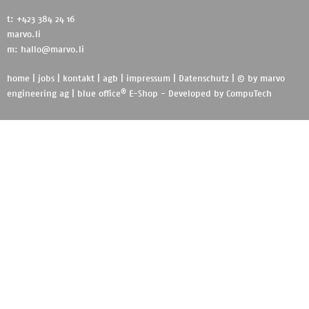
t: +423 384 24 16
marvo.li
m:
hallo@marvo.li
home
|
jobs
|
kontakt
|
agb
|
impressum
|
Datenschutz
| © by
marvo
®
engineering ag
|
blue office
E-Shop - Developed by
CompuTech